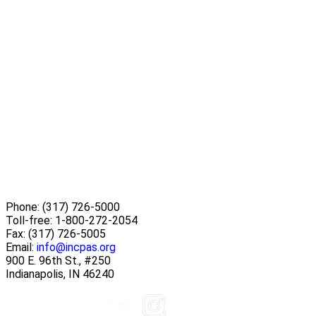
Phone:
(317) 726-5000
Toll-free:
1-800-272-2054
Fax:
(317) 726-5005
Email:
info@incpas.org
900 E. 96th St., #250
Indianapolis, IN 46240