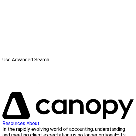
Use Advanced Search
Resources
About
In the rapidly evolving world of accounting, understanding
and meeting client expectations is no longer optional—it's