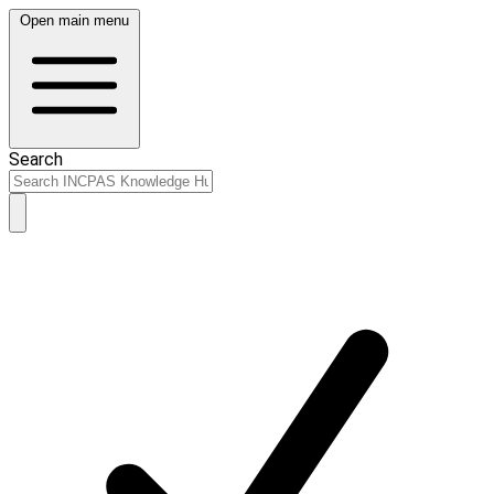
Open main menu
Search