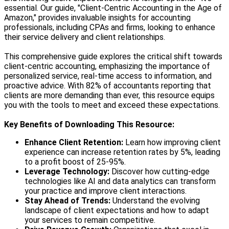
essential. Our guide, "Client-Centric Accounting in the Age of
Amazon," provides invaluable insights for accounting
professionals, including CPAs and firms, looking to enhance
their service delivery and client relationships.
This comprehensive guide explores the critical shift towards
client-centric accounting, emphasizing the importance of
personalized service, real-time access to information, and
proactive advice. With 82% of accountants reporting that
clients are more demanding than ever, this resource equips
you with the tools to meet and exceed these expectations.
Key Benefits of Downloading This Resource:
Enhance Client Retention:
Learn how improving client
experience can increase retention rates by 5%, leading
to a profit boost of 25-95%.
Leverage Technology:
Discover how cutting-edge
technologies like AI and data analytics can transform
your practice and improve client interactions.
Stay Ahead of Trends:
Understand the evolving
landscape of client expectations and how to adapt
your services to remain competitive.