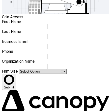
Gain Access
First Name
Last Name
Business Email
Phone
Organization Name
Firm Size
Submit