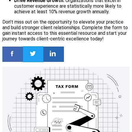
Drive Revenue Growth:
Organizations that excel in
customer experience are statistically more likely to
achieve at least 10% revenue growth annually.
Don’t miss out on the opportunity to elevate your practice
and build stronger client relationships. Complete the form to
gain instant access to this essential resource and start your
journey towards client-centric excellence today!