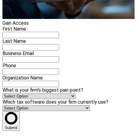
Gain Access
First Name
Last Name
Business Email
Phone
Organization Name
What is your firm’s biggest pain point?
Which tax software does your firm currently use?
Submit