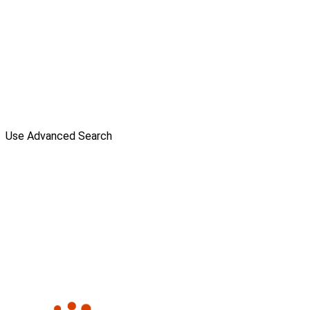
Use Advanced Search