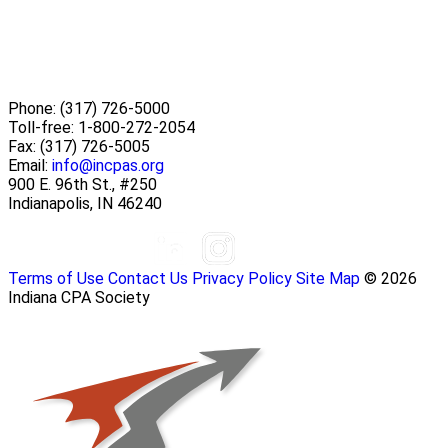
Phone:
(317) 726-5000
Toll-free:
1-800-272-2054
Fax:
(317) 726-5005
Email:
info@incpas.org
900 E. 96th St., #250
Indianapolis, IN 46240
Terms of Use
Contact Us
Privacy Policy
Site Map
© 2026
Indiana CPA Society