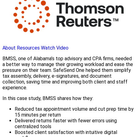
About
Resources
Watch Video
BMSS, one of Alabama’s top advisory and CPA firms, needed
a better way to manage their growing workload and ease the
pressure on their team. SafeSend One helped them simplify
tax assembly, delivery, e-signatures, and document
collection, saving time and improving both client and staff
experience.
In this case study, BMSS shares how they:
Reduced tax appointment volume and cut prep time by
15 minutes per return
Delivered returns faster with fewer errors using
centralized tools
Boosted client satisfaction with intuitive digital