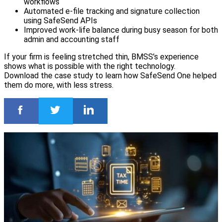
workflows
Automated e-file tracking and signature collection
using SafeSend APIs
Improved work-life balance during busy season for both
admin and accounting staff
If your firm is feeling stretched thin, BMSS’s experience
shows what is possible with the right technology.
Download the case study to learn how SafeSend One helped
them do more, with less stress.