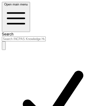
Open main menu
Search