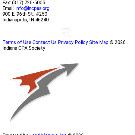
Fax:
(317) 726-5005
Email:
info@incpas.org
900 E. 96th St., #250
Indianapolis, IN 46240
Terms of Use
Contact Us
Privacy Policy
Site Map
© 2026
Indiana CPA Society