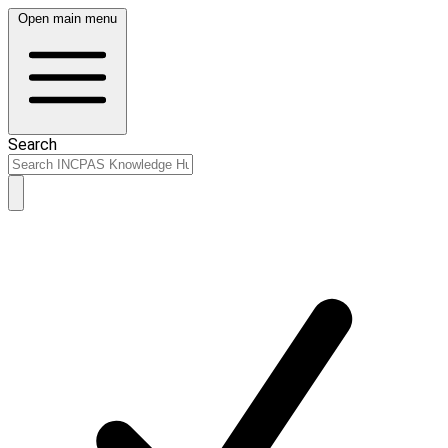
Open main menu
Search