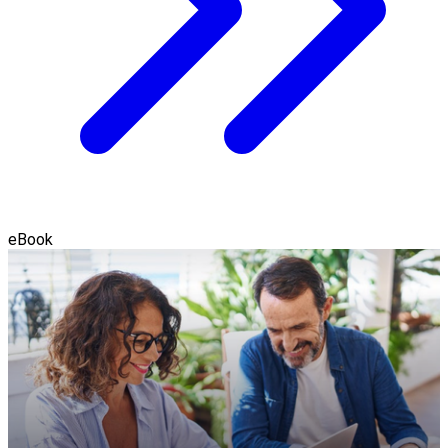
eBook