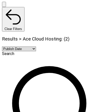
Clear Filters
Results > Ace Cloud Hosting: (2)
Search