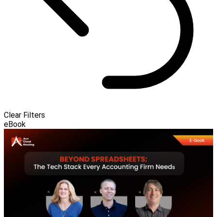
Clear Filters
eBook