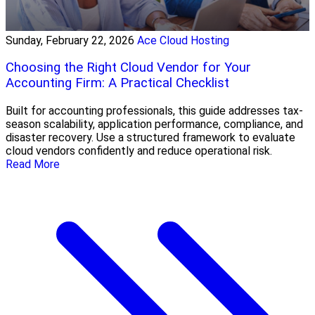
Sunday, February 22, 2026
Ace Cloud Hosting
Choosing the Right Cloud Vendor for Your
Accounting Firm: A Practical Checklist
Built for accounting professionals, this guide addresses tax-
season scalability, application performance, compliance, and
disaster recovery. Use a structured framework to evaluate
cloud vendors confidently and reduce operational risk.
Read More