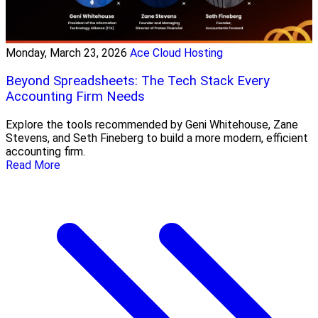
Monday, March 23, 2026
Ace Cloud Hosting
Beyond Spreadsheets: The Tech Stack Every
Accounting Firm Needs
Explore the tools recommended by Geni Whitehouse, Zane
Stevens, and Seth Fineberg to build a more modern, efficient
accounting firm.
Read More