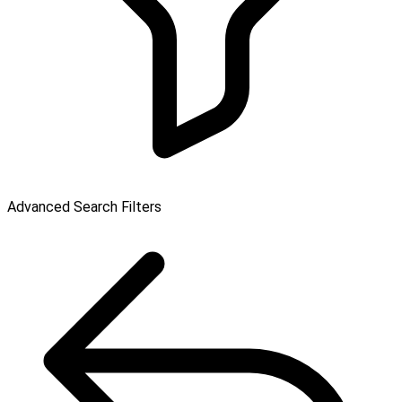
Advanced Search Filters