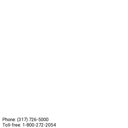
Phone:
(317) 726-5000
Toll-free:
1-800-272-2054