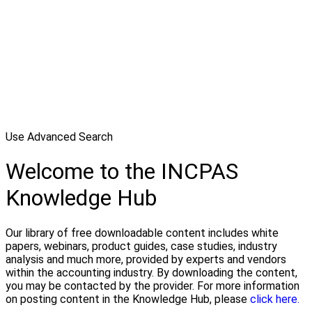
Use Advanced Search
Welcome to the INCPAS
Knowledge Hub
Our library of free downloadable content includes white
papers, webinars, product guides, case studies, industry
analysis and much more, provided by experts and vendors
within the accounting industry. By downloading the content,
you may be contacted by the provider. For more information
on posting content in the Knowledge Hub, please
click here.